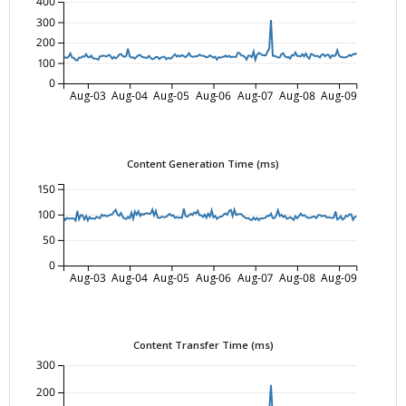
400
300
200
100
0
Aug-03
Aug-04
Aug-05
Aug-06
Aug-07
Aug-08
Aug-09
Content Generation Time (ms)
150
100
50
0
Aug-03
Aug-04
Aug-05
Aug-06
Aug-07
Aug-08
Aug-09
Content Transfer Time (ms)
300
200