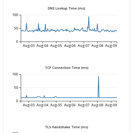
DNS Lookup Time (ms)
100
50
0
Aug-03
Aug-04
Aug-05
Aug-06
Aug-07
Aug-08
Aug-09
TCP Connection Time (ms)
100
50
0
Aug-03
Aug-04
Aug-05
Aug-06
Aug-07
Aug-08
Aug-09
TLS Handshake Time (ms)