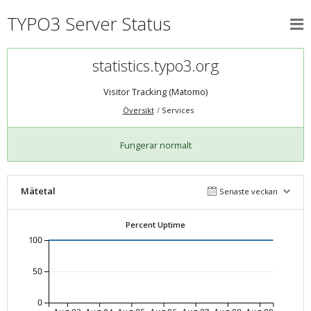
TYPO3 Server Status
statistics.typo3.org
Visitor Tracking (Matomo)
Översikt
Services
Fungerar normalt
Mätetal
Senaste veckan
Percent Uptime
100
50
0