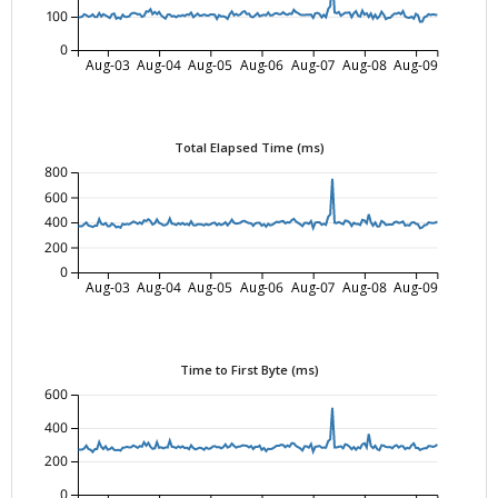
100
0
Aug-03
Aug-04
Aug-05
Aug-06
Aug-07
Aug-08
Aug-09
Total Elapsed Time (ms)
800
600
400
200
0
Aug-03
Aug-04
Aug-05
Aug-06
Aug-07
Aug-08
Aug-09
Time to First Byte (ms)
600
400
200
0