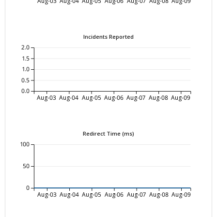
Aug-03
Aug-04
Aug-05
Aug-06
Aug-07
Aug-08
Aug-09
Incidents Reported
2.0
1.5
1.0
0.5
0.0
Aug-03
Aug-04
Aug-05
Aug-06
Aug-07
Aug-08
Aug-09
Redirect Time (ms)
100
50
0
Aug-03
Aug-04
Aug-05
Aug-06
Aug-07
Aug-08
Aug-09