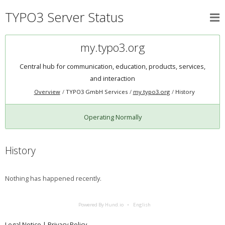
TYPO3 Server Status
my.typo3.org
Central hub for communication, education, products, services,
and interaction
Overview
TYPO3 GmbH Services
my.typo3.org
History
Operating Normally
History
Nothing has happened recently.
Powered By Hund.io
English
Legal Notice
|
Privacy Policy