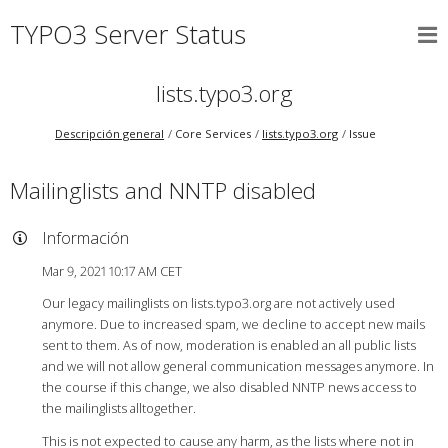
TYPO3 Server Status
lists.typo3.org
Descripción general
Core Services
lists.typo3.org
Issue
Mailinglists and NNTP disabled
Información
Mar 9, 2021 10:17 AM CET
Our legacy mailinglists on lists.typo3.org are not actively used
anymore. Due to increased spam, we decline to accept new mails
sent to them. As of now, moderation is enabled an all public lists
and we will not allow general communication messages anymore. In
the course if this change, we also disabled NNTP news access to
the mailinglists alltogether.
This is not expected to cause any harm, as the lists where not in