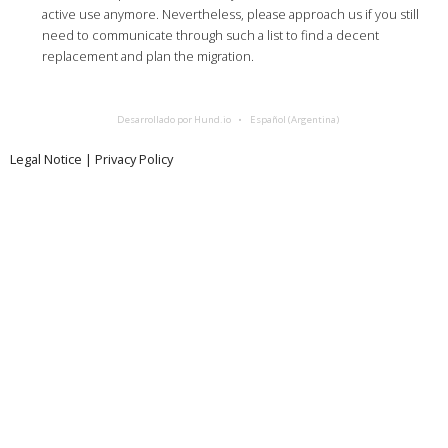
active use anymore. Nevertheless, please approach us if you still
need to communicate through such a list to find a decent
replacement and plan the migration.
Desarrollado por Hund.io
Español (Argentina)
Legal Notice
|
Privacy Policy