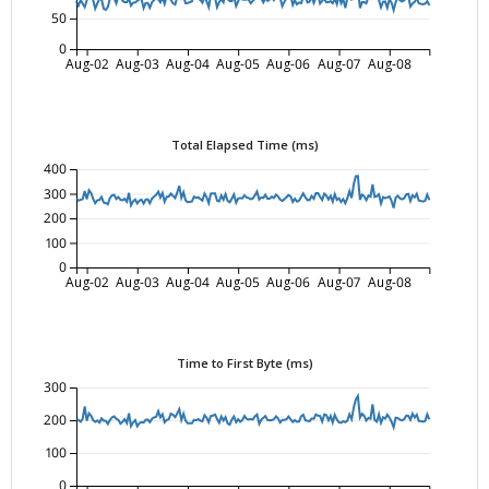
50
0
Aug-02
Aug-03
Aug-04
Aug-05
Aug-06
Aug-07
Aug-08
Total Elapsed Time (ms)
400
300
200
100
0
Aug-02
Aug-03
Aug-04
Aug-05
Aug-06
Aug-07
Aug-08
Time to First Byte (ms)
300
200
100
0