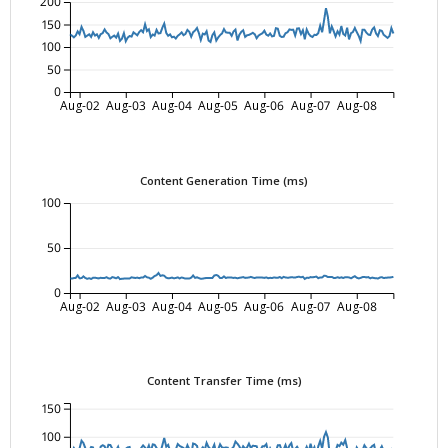
200
150
100
50
0
Aug-02
Aug-03
Aug-04
Aug-05
Aug-06
Aug-07
Aug-08
Content Generation Time (ms)
100
50
0
Aug-02
Aug-03
Aug-04
Aug-05
Aug-06
Aug-07
Aug-08
Content Transfer Time (ms)
150
100