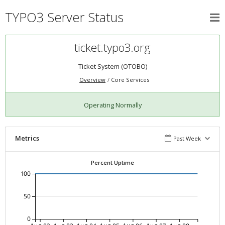
TYPO3 Server Status
ticket.typo3.org
Ticket System (OTOBO)
Overview
Core Services
Operating Normally
Metrics
Past Week
Percent Uptime
100
50
0