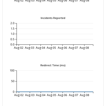
Aug-02
Aug-03
Aug-04
Aug-05
Aug-06
Aug-07
Aug-08
Incidents Reported
2.0
1.5
1.0
0.5
0.0
Aug-02
Aug-03
Aug-04
Aug-05
Aug-06
Aug-07
Aug-08
Redirect Time (ms)
100
50
0
Aug-02
Aug-03
Aug-04
Aug-05
Aug-06
Aug-07
Aug-08