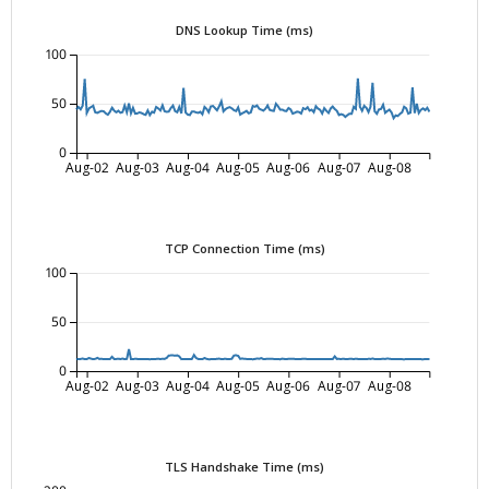
DNS Lookup Time (ms)
100
50
0
Aug-02
Aug-03
Aug-04
Aug-05
Aug-06
Aug-07
Aug-08
TCP Connection Time (ms)
100
50
0
Aug-02
Aug-03
Aug-04
Aug-05
Aug-06
Aug-07
Aug-08
TLS Handshake Time (ms)